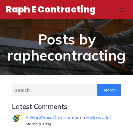
Raph E Contracting
Posts by
raphecontracting
Search
Latest Comments
A WordPress Commenter
Hello world!
on
March 9, 2025