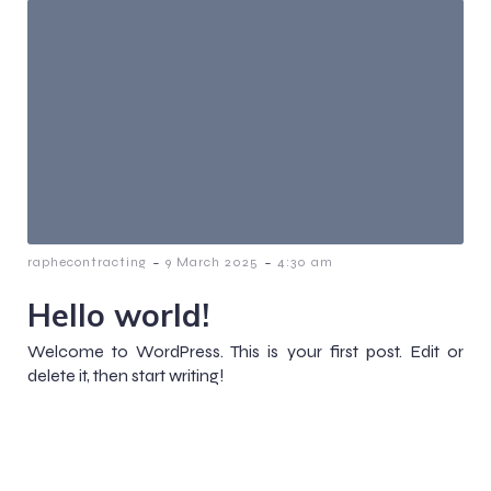
-
-
raphecontracting
9 March 2025
4:30 am
Hello world!
Welcome to WordPress. This is your first post. Edit or
delete it, then start writing!